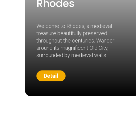
Rhodes
Welcome to Rhodes, a medieval
treasure beautifully preserved
throughout the centuries. Wander
around its magnificent Old City,
surrounded by medieval walls
Detail