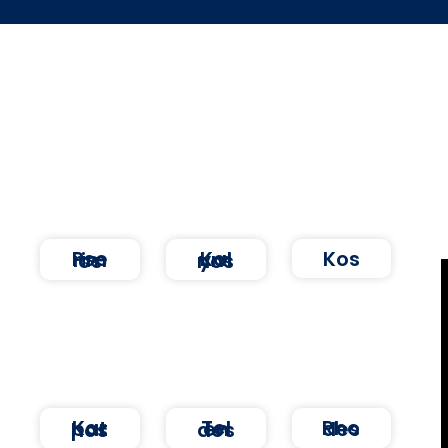
Kos
Pserimos
Kalymnos
Rhodes
Karpathos
Telendos