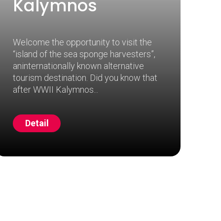
Kalymnos
Welcome the opportunity to visit the
“island of the sea sponge harvesters”,
aninternationally known alternative
tourism destination. Did you know that
after WWII Kalymnos
Detail