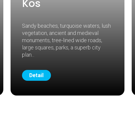
Kos
Sandy beaches, turquoise waters, lush
vegetation, ancient and medieval
monuments, tree-lined wide roads,
large squares, parks, a superb city
plan
Detail