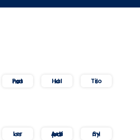
Halki
Tilos
Patmos
Leros
Symi
Astipalea