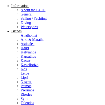
Information
About the CCID
General
Sailing / Yachting
Diving
Watersports
Islands
Agathonisi
Arki & Marathi
Astipalea
Halki
Kalymnos
Karpathos
Kassos
Kastellorizo
Kos
Leros
Lipsi
Nisyros
Patmos
Pserimos
Rhodes
Symi
Telendos