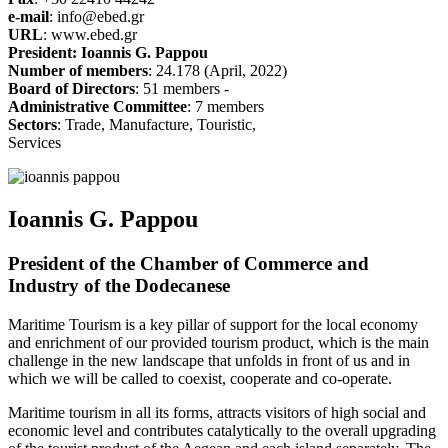
e-mail
: info@ebed.gr
URL
: www.ebed.gr
President: Ioannis G. Pappou
Number of members
: 24.178 (April, 2022)
Board of Directors
: 51 members -
Administrative Committee
: 7 members
Sectors
: Trade, Manufacture, Touristic,
Services
Ioannis G. Pappou
President of the Chamber of Commerce and
Industry of the Dodecanese
Maritime Tourism is a key pillar of support for the local economy
and enrichment of our provided tourism product, which is the main
challenge in the new landscape that unfolds in front of us and in
which we will be called to coexist, cooperate and co-operate.
Maritime tourism in all its forms, attracts visitors of high social and
economic level and contributes catalytically to the overall upgrading