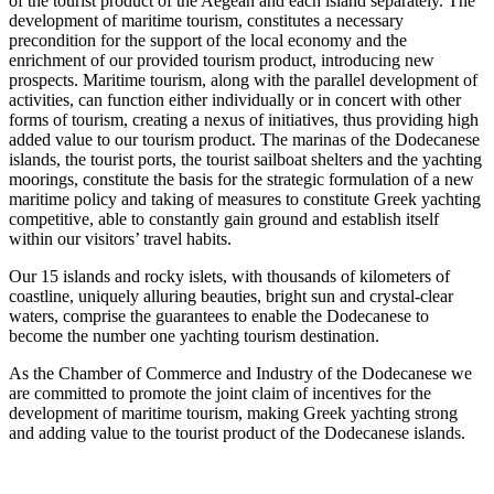
of the tourist product of the Aegean and each island separately. The
development of maritime tourism, constitutes a necessary
precondition for the support of the local economy and the
enrichment of our provided tourism product, introducing new
prospects. Maritime tourism, along with the parallel development of
activities, can function either individually or in concert with other
forms of tourism, creating a nexus of initiatives, thus providing high
added value to our tourism product. The marinas of the Dodecanese
islands, the tourist ports, the tourist sailboat shelters and the yachting
moorings, constitute the basis for the strategic formulation of a new
maritime policy and taking of measures to constitute Greek yachting
competitive, able to constantly gain ground and establish itself
within our visitors’ travel habits.
Our 15 islands and rocky islets, with thousands of kilometers of
coastline, uniquely alluring beauties, bright sun and crystal-clear
waters, comprise the guarantees to enable the Dodecanese to
become the number one yachting tourism destination.
As the Chamber of Commerce and Industry of the Dodecanese we
are committed to promote the joint claim of incentives for the
development of maritime tourism, making Greek yachting strong
and adding value to the tourist product of the Dodecanese islands.