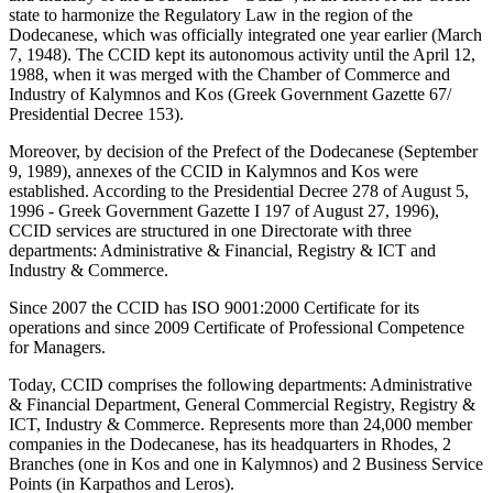
state to harmonize the Regulatory Law in the region of the
Dodecanese, which was officially integrated one year earlier (March
7, 1948). The CCID kept its autonomous activity until the April 12,
1988, when it was merged with the Chamber of Commerce and
Industry of Kalymnos and Kos (Greek Government Gazette 67/
Presidential Decree 153).
Moreover, by decision of the Prefect of the Dodecanese (September
9, 1989), annexes of the CCID in Kalymnos and Kos were
established. According to the Presidential Decree 278 of August 5,
1996 - Greek Government Gazette I 197 of August 27, 1996),
CCID services are structured in one Directorate with three
departments: Administrative & Financial, Registry & ICT and
Industry & Commerce.
Since 2007 the CCID has ISO 9001:2000 Certificate for its
operations and since 2009 Certificate of Professional Competence
for Managers.
Today, CCID comprises the following departments: Administrative
& Financial Department, General Commercial Registry, Registry &
ICT, Industry & Commerce. Represents more than 24,000 member
companies in the Dodecanese, has its headquarters in Rhodes, 2
Branches (one in Kos and one in Kalymnos) and 2 Business Service
Points (in Karpathos and Leros).