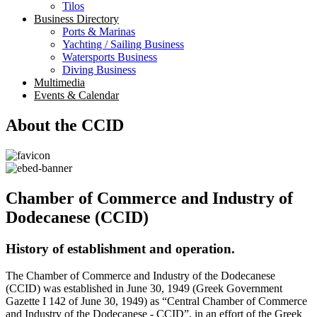
Tilos
Business Directory
Ports & Marinas
Yachting / Sailing Business
Watersports Business
Diving Business
Multimedia
Events & Calendar
About the CCID
Chamber of Commerce and Industry of
Dodecanese (CCID)
History of establishment and operation.
The Chamber of Commerce and Industry of the Dodecanese
(CCID) was established in June 30, 1949 (Greek Government
Gazette I 142 of June 30, 1949) as “Central Chamber of Commerce
and Industry of the Dodecanese - CCID”, in an effort of the Greek