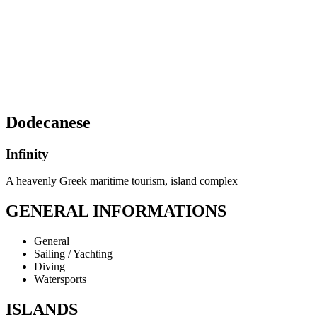
Dodecanese
Infinity
A heavenly Greek maritime tourism, island complex
GENERAL INFORMATIONS
General
Sailing / Yachting
Diving
Watersports
ISLANDS