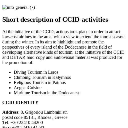
Short description of CCID-activities
At the initiative of the CCID, actions took place in order to attract
low-cost airlines to the area, with a view to extend the tourist season
during the winter. In its aim to highlight and promote the
perspectives of every island of the Dodecanese in the field of
developing alternative kinds of tourism, at the initiative of the CCID
and DETAP, hard-copy and audiovisual material was produced for
the promotion of:
Diving Tourism in Leros
Climbing Tourism in Kalymnos
Religious Tourism in Patmos
AegeanCuisine
Maritime Tourism in the Dodecanese
CCID IDENTITY
Address
: 8, Grigoriou Lambraki str,
postal code 85131, Rhodes , Greece
Tel
. +30 22410 44200
Fax
: +30 22410 44242