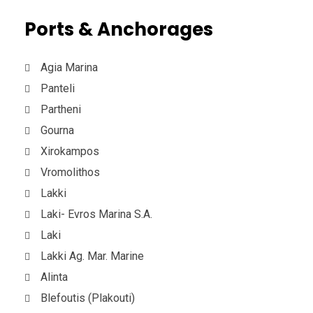
Ports & Anchorages
Agia Marina
Panteli
Partheni
Gourna
Xirokampos
Vromolithos
Lakki
Laki- Evros Marina S.A.
Laki
Lakki Ag. Mar. Marine
Alinta
Blefoutis (Plakouti)