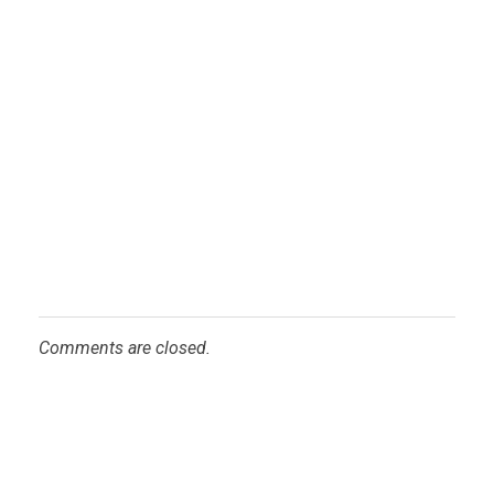
Comments are closed.