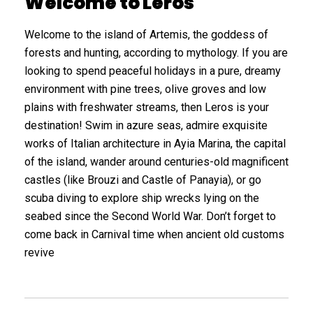
Welcome to Leros
Welcome to the island of Artemis, the goddess of
forests and hunting, according to mythology. If you are
looking to spend peaceful holidays in a pure, dreamy
environment with pine trees, olive groves and low
plains with freshwater streams, then Leros is your
destination! Swim in azure seas, admire exquisite
works of Italian architecture in Ayia Marina, the capital
of the island, wander around centuries-old magnificent
castles (like Brouzi and Castle of Panayia), or go
scuba diving to explore ship wrecks lying on the
seabed since the Second World War. Don’t forget to
come back in Carnival time when ancient old customs
revive